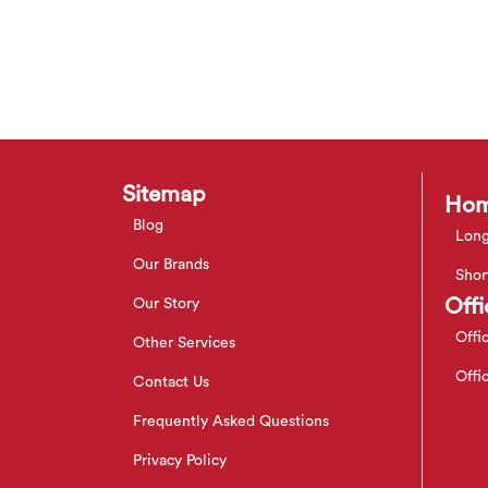
Sitemap
Hom
Blog
Long
Our Brands
Shor
Offi
Our Story
Offi
Other Services
Offi
Contact Us
Frequently Asked Questions
Privacy Policy