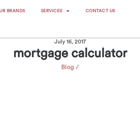
UR BRANDS
SERVICES
CONTACT US
July 16, 2017
mortgage calculator
Blog
/