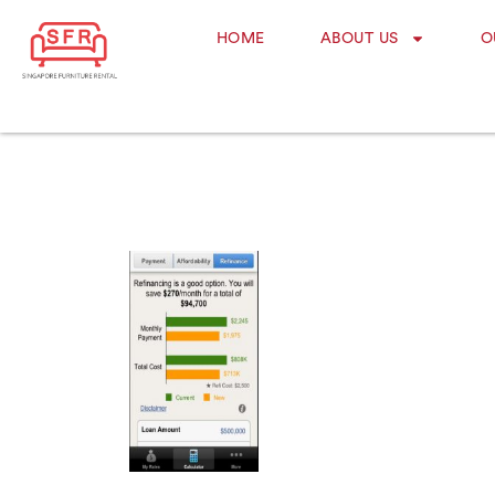
HOME
ABOUT US
O