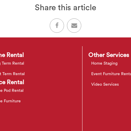
Share this article
e Rental
Other Services
 Term Rental
Home Staging
t Term Rental
Event Furniture Rent
ce Rental
Video Services
ce Pod Rental
ce Furniture