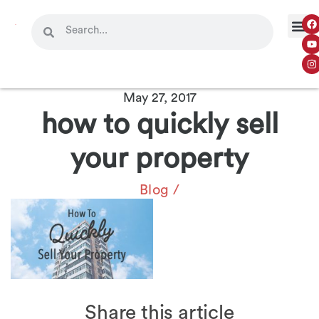
May 27, 2017
how to quickly sell
your property
Blog
/
Share this article