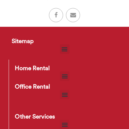
Sitemap
Home Rental
Office Rental
Other Services