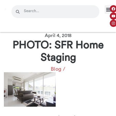
April 4, 2018
PHOTO: SFR Home
Staging
Blog
/