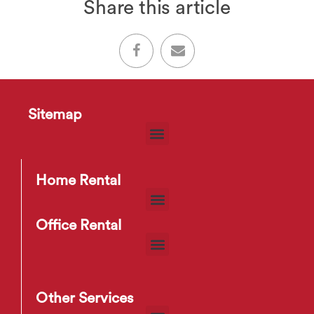
Share this article
Sitemap
Home Rental
Office Rental
Other Services