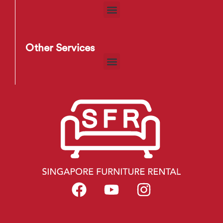
Other Services