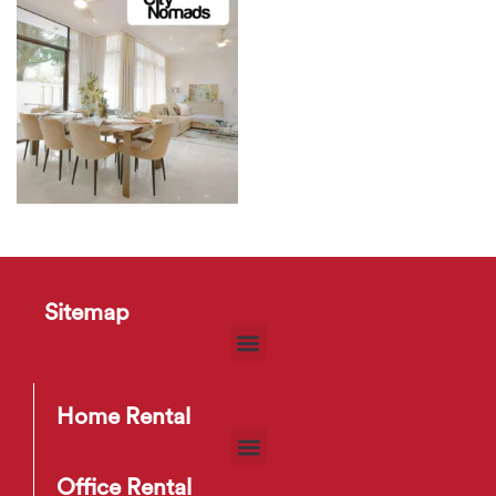
Sitemap
Home Rental
Office Rental