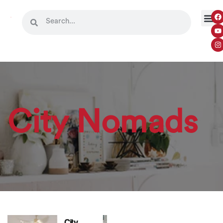
City Nomads