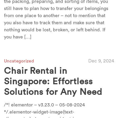
the packing, preparing, and sorting of items, you
still have to plan how to transfer your belongings
from one place to another – not to mention that
you also have to track them and make sure that
nothing would be lost, broken, or left behind. If
you have […]
Dec 9, 2024
Uncategorized
Chair Rental in
Singapore: Effortless
Solutions for Any Need
/*! elementor – v3.23.0 – 05-08-2024
*/.elementor-widget-image{text-