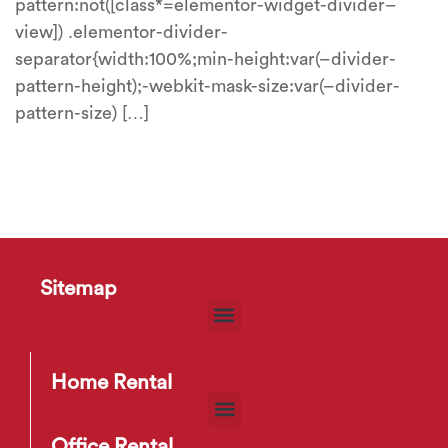
pattern:not([class*=elementor-widget-divider–
view]) .elementor-divider-
separator{width:100%;min-height:var(–divider-
pattern-height);-webkit-mask-size:var(–divider-
pattern-size) […]
Sitemap
Home Rental
Office Rental