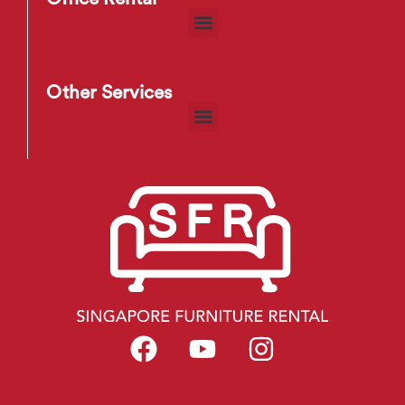
Other Services