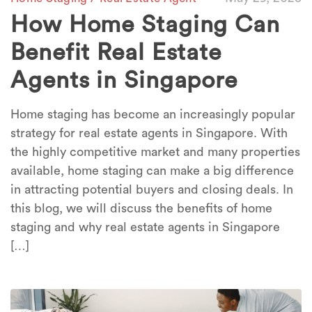
How Home Staging Can
Benefit Real Estate
Agents in Singapore
Home staging has become an increasingly popular
strategy for real estate agents in Singapore. With
the highly competitive market and many properties
available, home staging can make a big difference
in attracting potential buyers and closing deals. In
this blog, we will discuss the benefits of home
staging and why real estate agents in Singapore
[…]