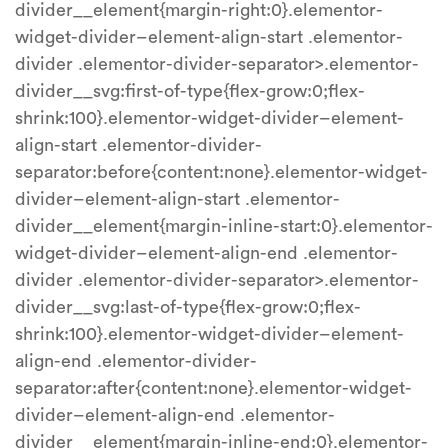
divider__element{margin-right:0}.elementor-
widget-divider–element-align-start .elementor-
divider .elementor-divider-separator>.elementor-
divider__svg:first-of-type{flex-grow:0;flex-
shrink:100}.elementor-widget-divider–element-
align-start .elementor-divider-
separator:before{content:none}.elementor-widget-
divider–element-align-start .elementor-
divider__element{margin-inline-start:0}.elementor-
widget-divider–element-align-end .elementor-
divider .elementor-divider-separator>.elementor-
divider__svg:last-of-type{flex-grow:0;flex-
shrink:100}.elementor-widget-divider–element-
align-end .elementor-divider-
separator:after{content:none}.elementor-widget-
divider–element-align-end .elementor-
divider__element{margin-inline-end:0}.elementor-