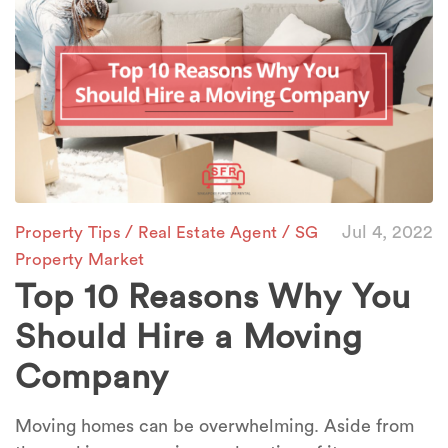
/
/
Jul 4, 2022
Property Tips
Real Estate Agent
SG
Property Market
Top 10 Reasons Why You
Should Hire a Moving
Company
Moving homes can be overwhelming. Aside from