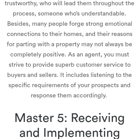
trustworthy, who will lead them throughout the
process, someone who’s understandable.
Besides, many people forge strong emotional
connections to their homes, and their reasons
for parting with a property may not always be
completely positive. As an agent, you must
strive to provide superb customer service to
buyers and sellers. It includes listening to the
specific requirements of your prospects and
response them accordingly.
Master 5: Receiving
and Implementing