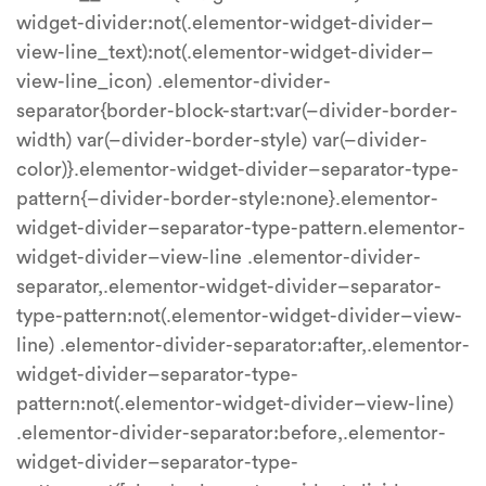
widget-divider:not(.elementor-widget-divider–
view-line_text):not(.elementor-widget-divider–
view-line_icon) .elementor-divider-
separator{border-block-start:var(–divider-border-
width) var(–divider-border-style) var(–divider-
color)}.elementor-widget-divider–separator-type-
pattern{–divider-border-style:none}.elementor-
widget-divider–separator-type-pattern.elementor-
widget-divider–view-line .elementor-divider-
separator,.elementor-widget-divider–separator-
type-pattern:not(.elementor-widget-divider–view-
line) .elementor-divider-separator:after,.elementor-
widget-divider–separator-type-
pattern:not(.elementor-widget-divider–view-line)
.elementor-divider-separator:before,.elementor-
widget-divider–separator-type-