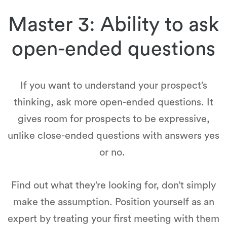
Master 3: Ability to ask
open-ended questions
If you want to understand your prospect’s
thinking, ask more open-ended questions. It
gives room for prospects to be expressive,
unlike close-ended questions with answers yes
or no.
Find out what they’re looking for, don’t simply
make the assumption. Position yourself as an
expert by treating your first meeting with them