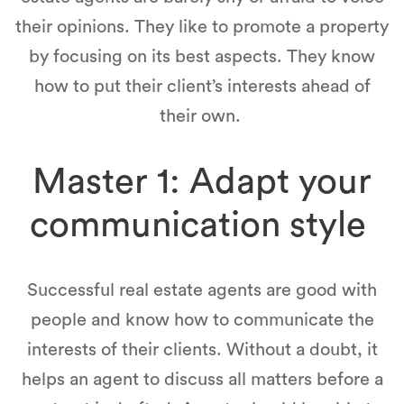
their opinions. They like to promote a property
by focusing on its best aspects. They know
how to put their client’s interests ahead of
their own.
Master 1: Adapt your
communication style
Successful real estate agents are good with
people and know how to communicate the
interests of their clients. Without a doubt, it
helps an agent to discuss all matters before a