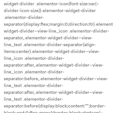
widget-divider .elementor-icon{font-size:var(–
divider-icon-size)}.elementor-widget-divider
.elementor-divider-
separator{display:flex;margin:0;direction:ltr}.element
widget-divider–view-line_icon .elementor-divider-
separator,.elementor-widget-divider–view-
line_text .elementor-divider-separator{align-
items:center}.elementor-widget-divider–view-
line_icon .elementor-divider-
separator:after,.elementor-widget-divider–view-
line_icon .elementor-divider-
separator:before,.elementor-widget-divider–view-
line_text .elementor-divider-
separator:after,.elementor-widget-divider–view-
line_text .elementor-divider-
separator:before{display:block;content:””;border-
block-end:0;flex-grow:1;border-block-start:var(–