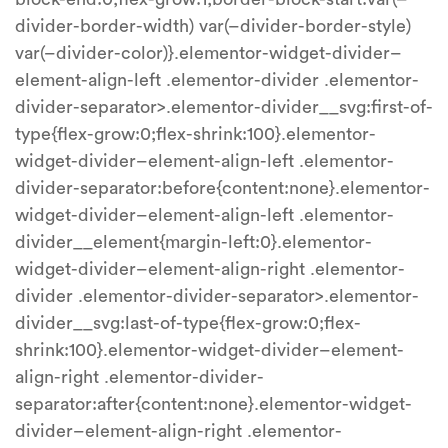
divider-border-width) var(–divider-border-style)
var(–divider-color)}.elementor-widget-divider–
element-align-left .elementor-divider .elementor-
divider-separator>.elementor-divider__svg:first-of-
type{flex-grow:0;flex-shrink:100}.elementor-
widget-divider–element-align-left .elementor-
divider-separator:before{content:none}.elementor-
widget-divider–element-align-left .elementor-
divider__element{margin-left:0}.elementor-
widget-divider–element-align-right .elementor-
divider .elementor-divider-separator>.elementor-
divider__svg:last-of-type{flex-grow:0;flex-
shrink:100}.elementor-widget-divider–element-
align-right .elementor-divider-
separator:after{content:none}.elementor-widget-
divider–element-align-right .elementor-