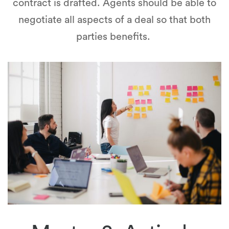
contract is drafted. Agents should be able to
negotiate all aspects of a deal so that both
parties benefits.