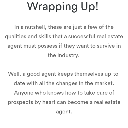
Wrapping Up!
In a nutshell, these are just a few of the
qualities and skills that a successful real estate
agent must possess if they want to survive in
the industry.
Well, a good agent keeps themselves up-to-
date with all the changes in the market.
Anyone who knows how to take care of
prospects by heart can become a real estate
agent.