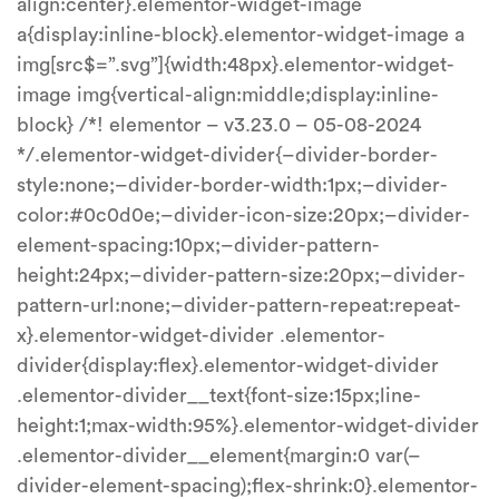
align:center}.elementor-widget-image
a{display:inline-block}.elementor-widget-image a
img[src$=”.svg”]{width:48px}.elementor-widget-
image img{vertical-align:middle;display:inline-
block} /*! elementor – v3.23.0 – 05-08-2024
*/.elementor-widget-divider{–divider-border-
style:none;–divider-border-width:1px;–divider-
color:#0c0d0e;–divider-icon-size:20px;–divider-
element-spacing:10px;–divider-pattern-
height:24px;–divider-pattern-size:20px;–divider-
pattern-url:none;–divider-pattern-repeat:repeat-
x}.elementor-widget-divider .elementor-
divider{display:flex}.elementor-widget-divider
.elementor-divider__text{font-size:15px;line-
height:1;max-width:95%}.elementor-widget-divider
.elementor-divider__element{margin:0 var(–
divider-element-spacing);flex-shrink:0}.elementor-