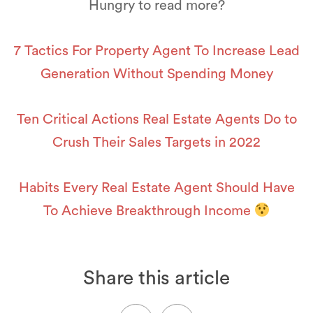
Hungry to read more?
7 Tactics For Property Agent To Increase Lead
Generation Without Spending Money
Ten Critical Actions Real Estate Agents Do to
Crush Their Sales Targets in 2022
Habits Every Real Estate Agent Should Have
To Achieve Breakthrough Income
Share this article