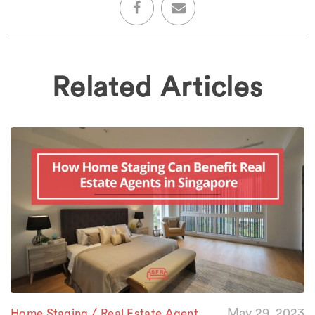
Related Articles
/
May 29, 2023
Home Staging
Real Estate Agent