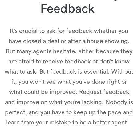
Feedback
It’s crucial to ask for feedback whether you
have closed a deal or after a house showing.
But many agents hesitate, either because they
are afraid to receive feedback or don’t know
what to ask. But feedback is essential. Without
it, you won’t see what you’ve done right or
what could be improved. Request feedback
and improve on what you’re lacking. Nobody is
perfect, and you have to keep up the pace and
learn from your mistake to be a better agent.