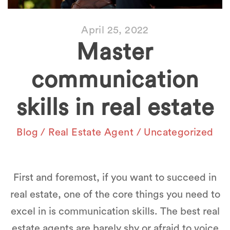
April 25, 2022
Master
communication
skills in real estate
Blog
/
Real Estate Agent
/
Uncategorized
First and foremost, if you want to succeed in
real estate, one of the core things you need to
excel in is communication skills. The best real
estate agents are barely shy or afraid to voice