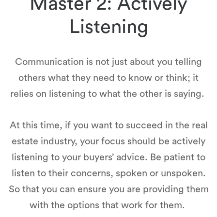
Master 2: Actively
Listening
Communication is not just about you telling
others what they need to know or think; it
relies on listening to what the other is saying.
At this time, if you want to succeed in the real
estate industry, your focus should be actively
listening to your buyers’ advice. Be patient to
listen to their concerns, spoken or unspoken.
So that you can ensure you are providing them
with the options that work for them.