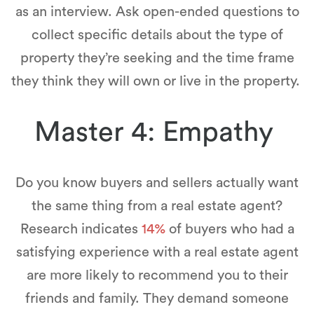
as an interview. Ask open-ended questions to
collect specific details about the type of
property they’re seeking and the time frame
they think they will own or live in the property.
Master 4: Empathy
Do you know buyers and sellers actually want
the same thing from a real estate agent?
Research indicates
14%
of buyers who had a
satisfying experience with a real estate agent
are more likely to recommend you to their
friends and family. They demand someone