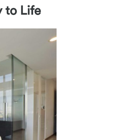
 to Life