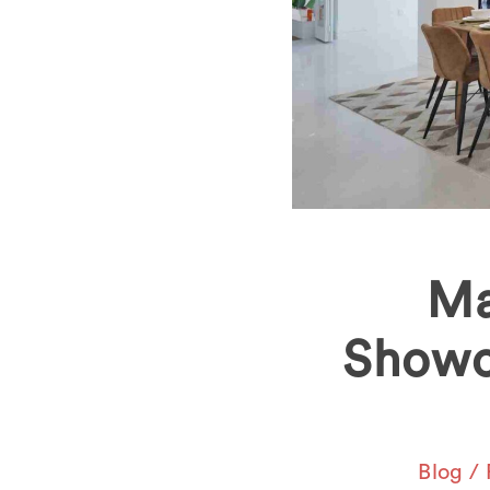
Ma
Showc
Blog
/