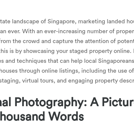
 estate landscape of Singapore, marketing landed 
n ever. With an ever-increasing number of property 
 from the crowd and capture the attention of poten
this is by showcasing your staged property online. I
es and techniques that can help local Singaporeans
houses through online listings, including the use of
aging, virtual tours, and engaging property descr
al Photography: A Pictur
Thousand Words