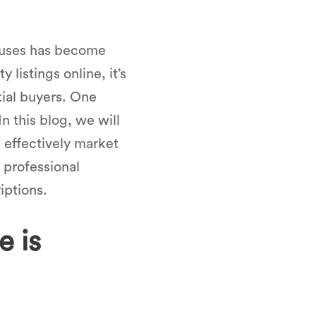
houses has become
listings online, it’s
tial buyers. One
n this blog, we will
 effectively market
 professional
iptions.
e is