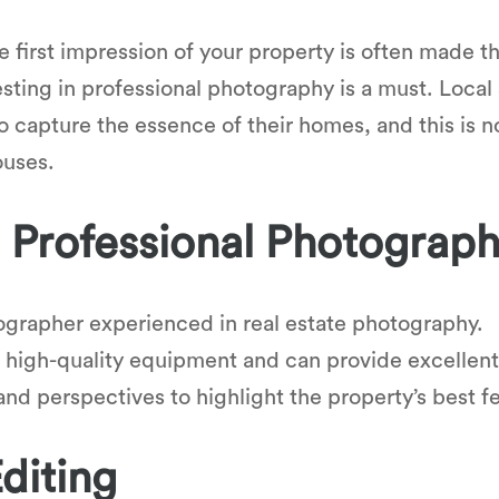
the first impression of your property is often made 
esting in professional photography is a must. Loc
to capture the essence of their homes, and this is 
ouses.
a Professional Photograp
ographer experienced in real estate photography.
 high-quality equipment and can provide excellent 
nd perspectives to highlight the property’s best f
diting