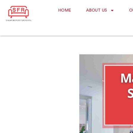
HOME
ABOUT US
O