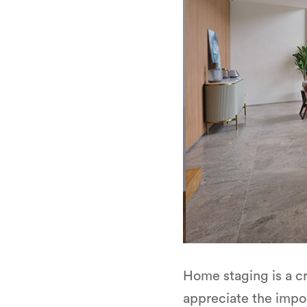
Home staging is a c
appreciate the impor