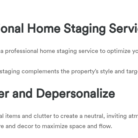
ional Home Staging Serv
 a professional home staging service to optimize yo
 staging complements the property’s style and tar
er and Depersonalize
 items and clutter to create a neutral, inviting a
re and decor to maximize space and flow.