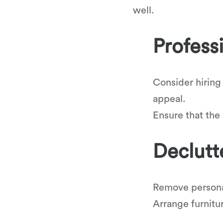
well.
Profess
Consider hiring
appeal.
Ensure that the
Declutt
Remove personal
Arrange furnitu