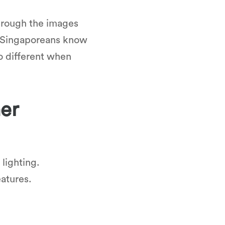
through the images
al Singaporeans know
no different when
her
lighting.
eatures.