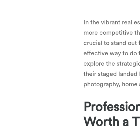
In the vibrant real
more competitive tha
crucial to stand out
effective way to do 
explore the strategi
their staged landed 
photography, home st
Profession
Worth a 