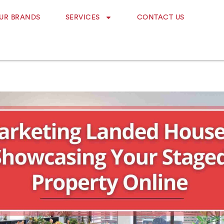
UR BRANDS
SERVICES
CONTACT US