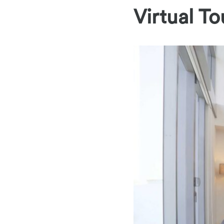
Virtual To