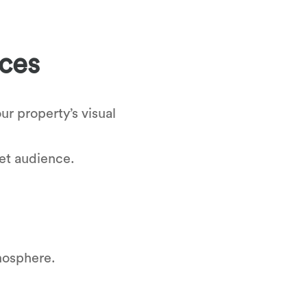
ices
ur property’s visual
get audience.
tmosphere.