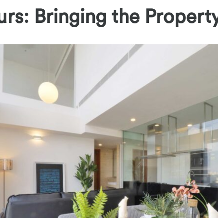
urs: Bringing the Property