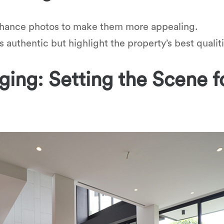
hance photos to make them more appealing.
authentic but highlight the property’s best qualiti
ing: Setting the Scene f