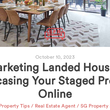
October 10, 2023
rketing Landed Hous
asing Your Staged Pr
Online
Property Tips
/
Real Estate Agent
/
SG Property