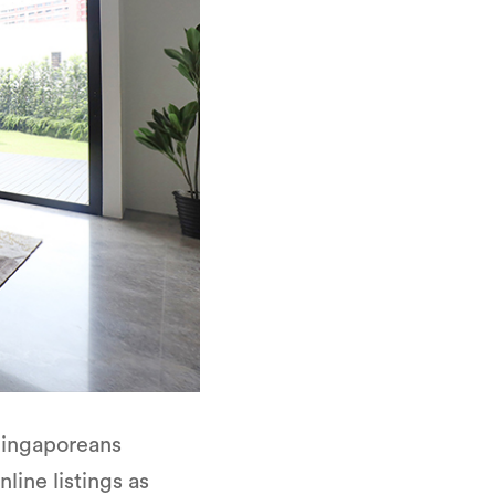
 Singaporeans
line listings as