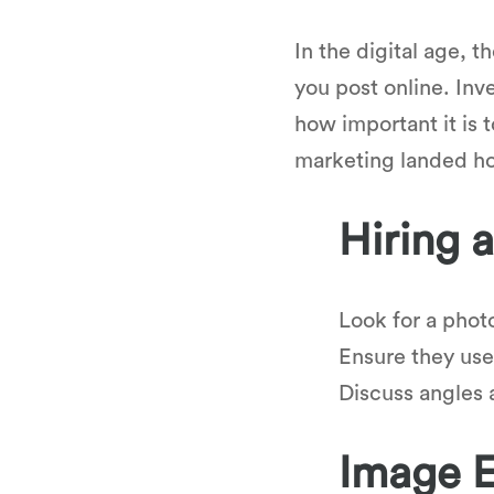
In the digital age, 
you post online. Inv
how important it is 
marketing landed h
Hiring 
Look for a phot
Ensure they use
Discuss angles a
Image E