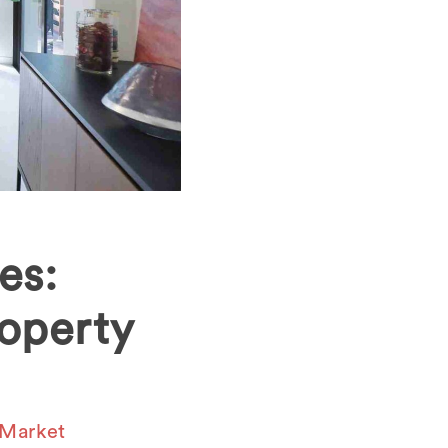
es:
operty
 Market