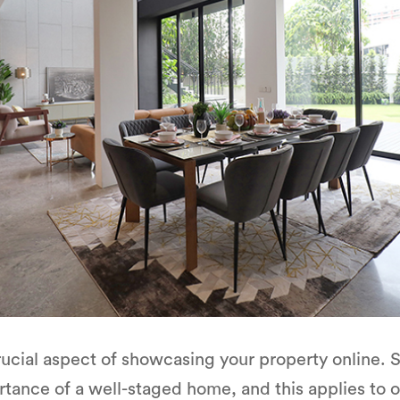
rucial aspect of showcasing your property online.
tance of a well-staged home, and this applies to on