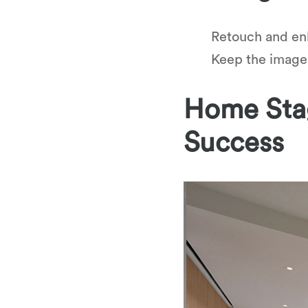
Retouch and en
Keep the images 
Home Stag
Success