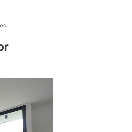
es.
or