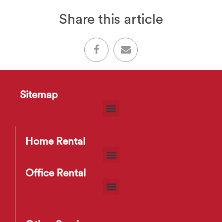
Share this article
Sitemap
Home Rental
Office Rental