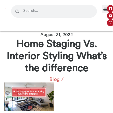
August 31, 2022
Home Staging Vs.
Interior Styling What’s
the difference
Blog
/