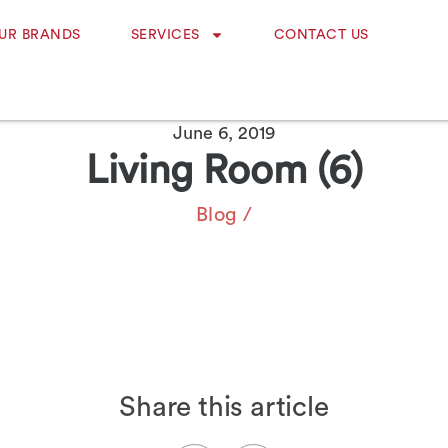
UR BRANDS
SERVICES
CONTACT US
June 6, 2019
Living Room (6)
Blog
/
Share this article