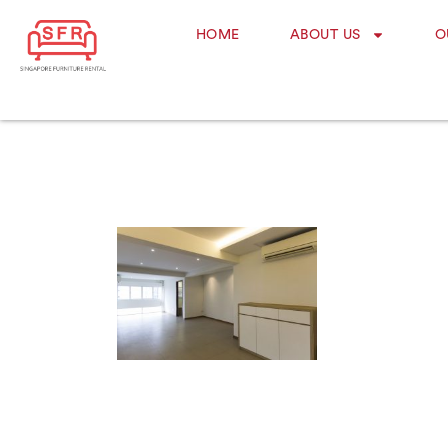
HOME
ABOUT US
O