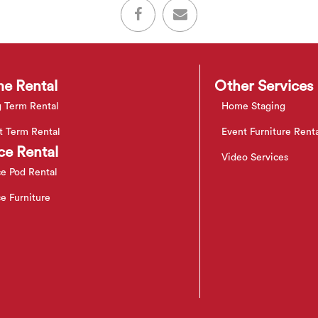
e Rental
Other Services
 Term Rental
Home Staging
t Term Rental
Event Furniture Rent
ce Rental
Video Services
ce Pod Rental
ce Furniture