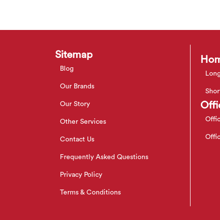
Sitemap
Hom
Blog
Long
Our Brands
Shor
Offi
Our Story
Offi
Other Services
Offi
Contact Us
Frequently Asked Questions
Privacy Policy
Terms & Conditions