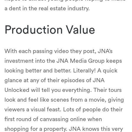
a dent in the real estate industry.
Production Value
With each passing video they post, JNA’s
investment into the JNA Media Group keeps
looking better and better. Literally! A quick
glance at any of their episodes of JNA
Unlocked will tell you everything. Their tours
look and feel like scenes from a movie, giving
viewers a visual feast. Lots of people do their
first round of canvassing online when
shopping for a property. JNA knows this very