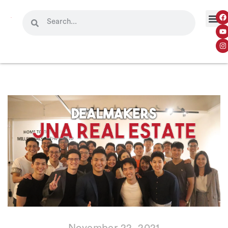
November 22, 2021