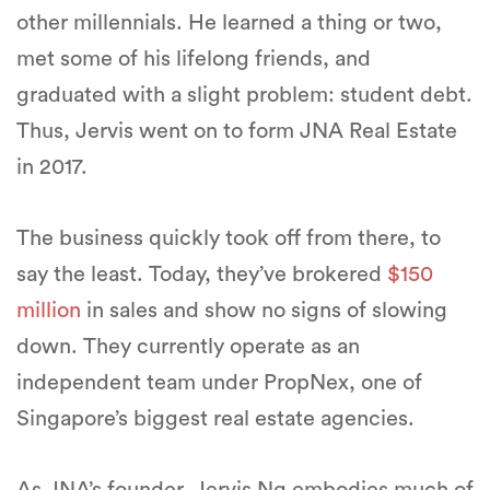
other millennials. He learned a thing or two,
met some of his lifelong friends, and
graduated with a slight problem: student debt.
Thus, Jervis went on to form JNA Real Estate
in 2017.
The business quickly took off from there, to
say the least. Today, they’ve brokered
$150
million
in sales and show no signs of slowing
down. They currently operate as an
independent team under PropNex, one of
Singapore’s biggest real estate agencies.
As JNA’s founder, Jervis Ng embodies much of