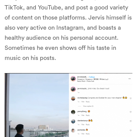
TikTok, and YouTube, and post a good variety
of content on those platforms. Jervis himself is
also very active on Instagram, and boasts a
healthy audience on his personal account.
Sometimes he even shows off his taste in
music on his posts.