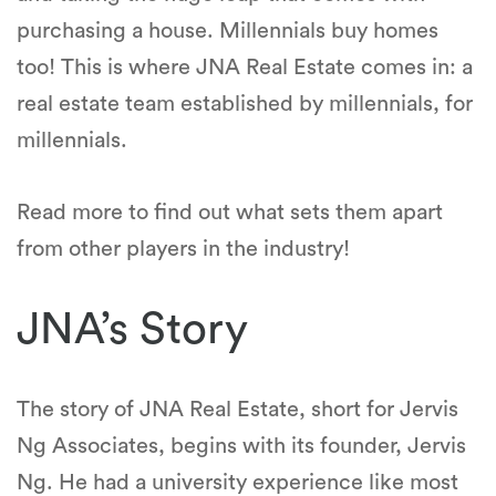
purchasing a house. Millennials buy homes
too! This is where JNA Real Estate comes in: a
real estate team established by millennials, for
millennials.
Read more to find out what sets them apart
from other players in the industry!
JNA’s Story
The story of JNA Real Estate, short for Jervis
Ng Associates, begins with its founder, Jervis
Ng. He had a university experience like most