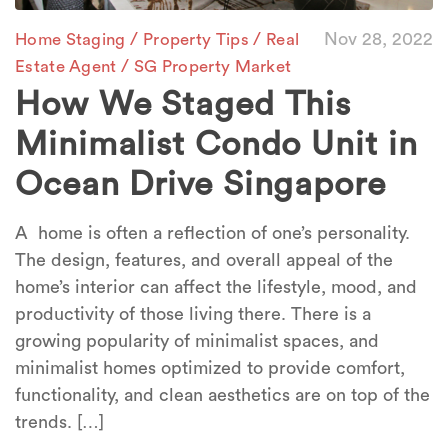
/
/
Nov 28, 2022
Home Staging
Property Tips
Real
/
Estate Agent
SG Property Market
How We Staged This
Minimalist Condo Unit in
Ocean Drive Singapore
A home is often a reflection of one’s personality.
The design, features, and overall appeal of the
home’s interior can affect the lifestyle, mood, and
productivity of those living there. There is a
growing popularity of minimalist spaces, and
minimalist homes optimized to provide comfort,
functionality, and clean aesthetics are on top of the
trends. […]