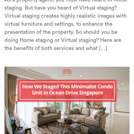
staging. But have you heard of Virtual staging?
Virtual staging creates highly realistic images with
virtual furniture and settings, to enhance the
presentation of the property. So should you be
doing Home staging or Virtual staging? Here are
the benefits of both services and what […]