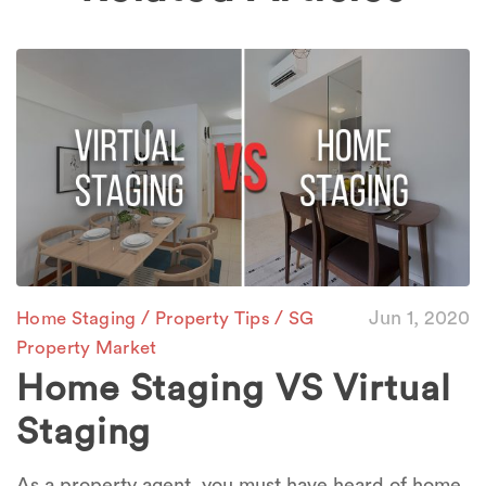
/
/
Jun 1, 2020
Home Staging
Property Tips
SG
Property Market
Home Staging VS Virtual
Staging
As a property agent, you must have heard of home