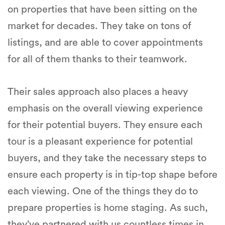
on properties that have been sitting on the
market for decades. They take on tons of
listings, and are able to cover appointments
for all of them thanks to their teamwork.
Their sales approach also places a heavy
emphasis on the overall viewing experience
for their potential buyers. They ensure each
tour is a pleasant experience for potential
buyers, and they take the necessary steps to
ensure each property is in tip-top shape before
each viewing. One of the things they do to
prepare properties is home staging. As such,
they’ve partnered with us countless times in