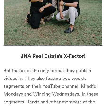
JNA Real Estate’s X-Factor!
But that’s not the only format they publish
videos in. They also feature two weekly
segments on their YouTube channel: Mindful
Mondays and Winning Wednesdays. In these
segments, Jervis and other members of the