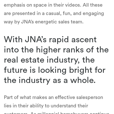
emphasis on space in their videos. All these
are presented in a casual, fun, and engaging
way by JNA’s energetic sales team.
With JNA’s rapid ascent
into the higher ranks of the
real estate industry, the
future is looking bright for
the industry as a whole.
Part of what makes an effective salesperson
lies in their ability to understand their