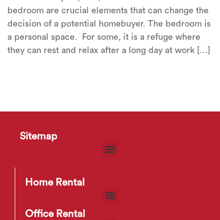
bedroom are crucial elements that can change the
decision of a potential homebuyer. The bedroom is
a personal space. For some, it is a refuge where
they can rest and relax after a long day at work […]
Sitemap
Home Rental
Office Rental