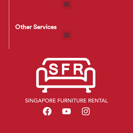
Other Services