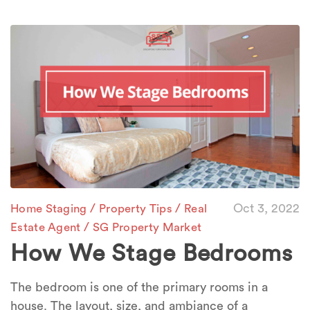
/
/
Oct 3, 2022
Home Staging
Property Tips
Real
/
Estate Agent
SG Property Market
How We Stage Bedrooms
The bedroom is one of the primary rooms in a
house. The layout, size, and ambiance of a