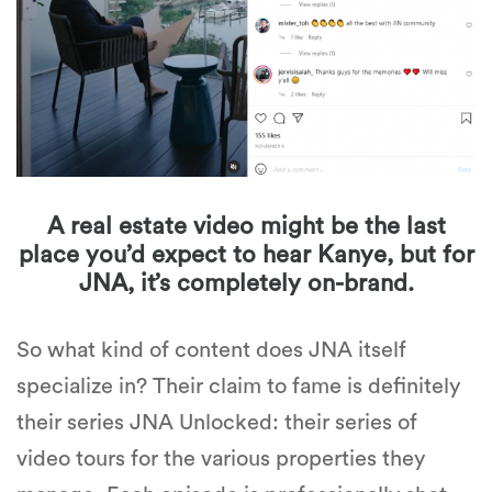
A real estate video might be the last
place you’d expect to hear Kanye, but for
JNA, it’s completely on-brand.
So what kind of content does JNA itself
specialize in? Their claim to fame is definitely
their series
JNA Unlocked
: their series of
video tours for the various properties they