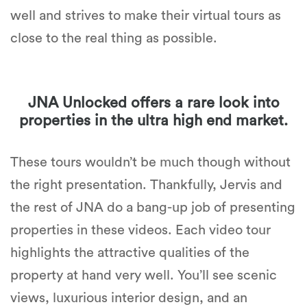
well and strives to make their virtual tours as
close to the real thing as possible.
JNA Unlocked offers a rare look into
properties in the ultra high end market.
These tours wouldn’t be much though without
the right presentation. Thankfully, Jervis and
the rest of JNA do a bang-up job of presenting
properties in these videos. Each video tour
highlights the attractive qualities of the
property at hand very well. You’ll see scenic
views, luxurious interior design, and an