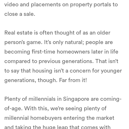
video and placements on property portals to
close a sale.
Real estate is often thought of as an older
person’s game. It’s only natural; people are
becoming first-time homeowners later in life
compared to previous generations. That isn’t
to say that housing isn’t a concern for younger
generations, though. Far from it!
Plenty of millennials in Singapore are coming-
of-age. With this, we’re seeing plenty of
millennial homebuyers entering the market
and taking the huge leap that comes with