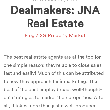
Dealmakers: JNA
Real Estate
Blog
/
SG Property Market
The best real estate agents are at the top for
one simple reason: they’re able to close sales
fast
and
easily
! Much of this can be attributed
to how they approach their marketing. The
best of the best employ broad, well-thought-
out strategies to market their properties. After
all, it takes more than just a well-produced