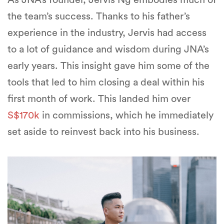
the team’s success. Thanks to his father’s
experience in the industry, Jervis had access
to a lot of guidance and wisdom during JNA’s
early years. This insight gave him some of the
tools that led to him closing a deal within his
first month of work. This landed him over
S$170k
in commissions, which he immediately
set aside to reinvest back into his business.