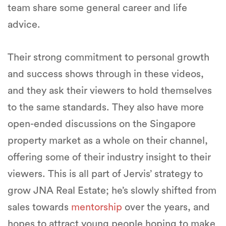
team share some general career and life
advice.
Their strong commitment to personal growth
and success shows through in these videos,
and they ask their viewers to hold themselves
to the same standards. They also have more
open-ended discussions on the Singapore
property market as a whole on their channel,
offering some of their industry insight to their
viewers. This is all part of Jervis’ strategy to
grow JNA Real Estate; he’s slowly shifted from
sales towards
mentorship
over the years, and
hopes to attract young people hoping to make