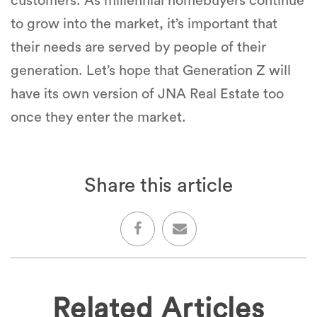
customers. As millennial homebuyers continue
to grow into the market, it’s important that
their needs are served by people of their
generation. Let’s hope that Generation Z will
have its own version of JNA Real Estate too
once they enter the market.
Share this article
Related Articles