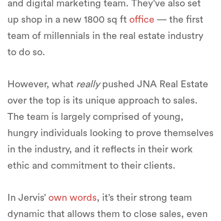
and digital marketing team. They’ve also set
up shop in a new 1800 sq ft
office
— the first
team of millennials in the real estate industry
to do so.
However, what
really
pushed JNA Real Estate
over the top is its unique approach to sales.
The team is largely comprised of young,
hungry individuals looking to prove themselves
in the industry, and it reflects in their work
ethic and commitment to their clients.
In Jervis’
own words
, it’s their strong team
dynamic that allows them to close sales, even