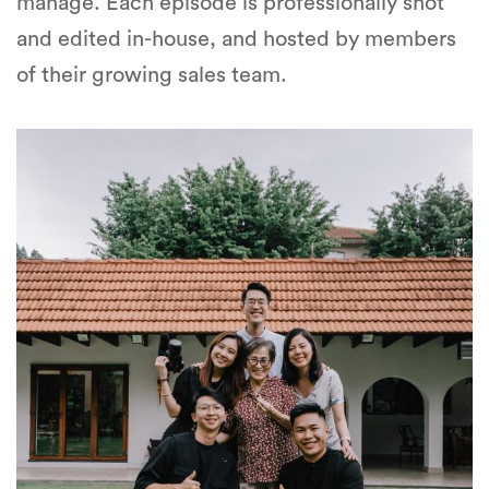
manage. Each episode is professionally shot
and edited in-house, and hosted by members
of their growing sales team.