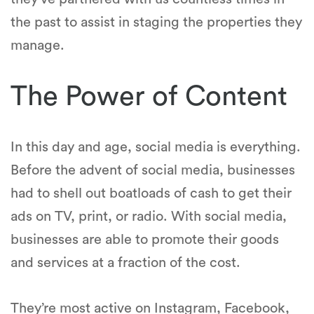
the past to assist in staging the properties they
manage.
The Power of Content
In this day and age, social media is everything.
Before the advent of social media, businesses
had to shell out boatloads of cash to get their
ads on TV, print, or radio. With social media,
businesses are able to promote their goods
and services at a fraction of the cost.
They’re most active on Instagram, Facebook,