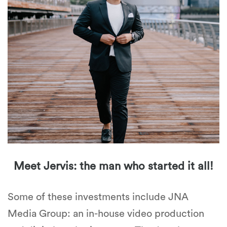
Meet Jervis: the man who started it all!
Some of these investments include JNA
Media Group: an in-house video production