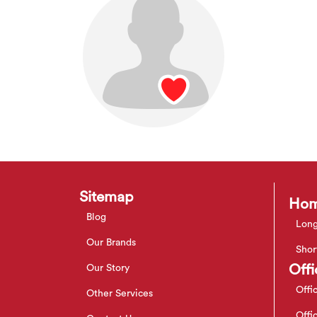
Sitemap
Hom
Blog
Long
Our Brands
Shor
Offi
Our Story
Offi
Other Services
Offi