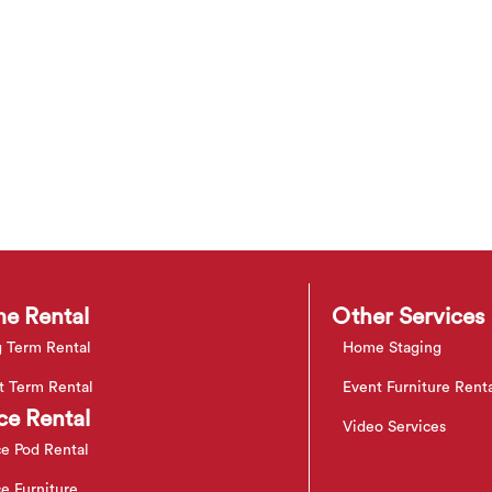
e Rental
Other Services
 Term Rental
Home Staging
t Term Rental
Event Furniture Rent
ce Rental
Video Services
ce Pod Rental
ce Furniture