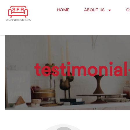
HOME
ABOUT US
O
testimonial