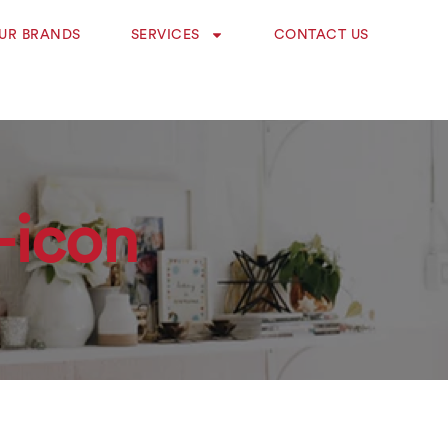
UR BRANDS
SERVICES
CONTACT US
-icon