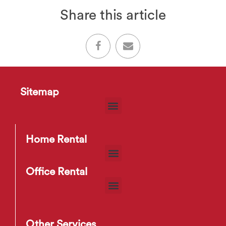
Share this article
Sitemap
Home Rental
Office Rental
Other Services