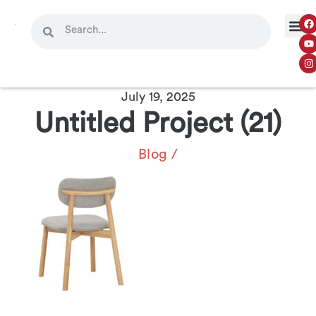
July 19, 2025
Untitled Project (21)
Blog
/