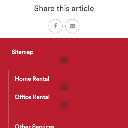
Share this article
Sitemap
Home Rental
Office Rental
Other Services