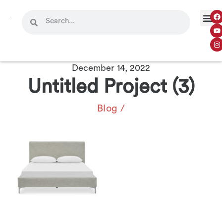
OUR 
CONTACT US
December 14, 2022
Untitled Project (3)
Blog
/