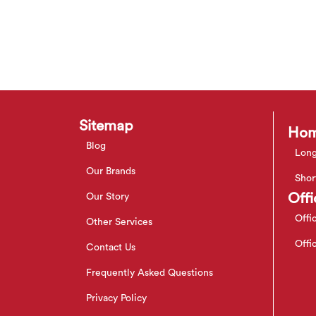
Sitemap
Hom
Blog
Long
Our Brands
Shor
Offi
Our Story
Offi
Other Services
Offi
Contact Us
Frequently Asked Questions
Privacy Policy