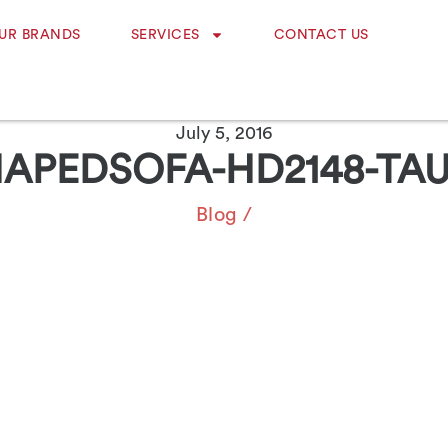
UR BRANDS
SERVICES
CONTACT US
July 5, 2016
HAPEDSOFA-HD2148-TAU
Blog
/