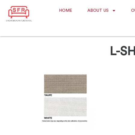
HOME
ABOUT US
O
L-S