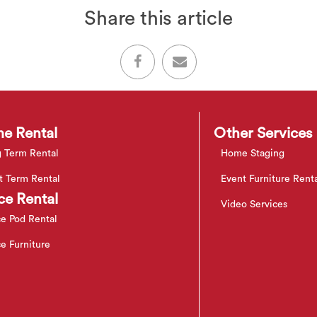
Share this article
e Rental
Other Services
 Term Rental
Home Staging
t Term Rental
Event Furniture Rent
ce Rental
Video Services
ce Pod Rental
ce Furniture