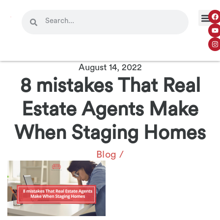
August 14, 2022
8 mistakes That Real
Estate Agents Make
When Staging Homes
Blog
/