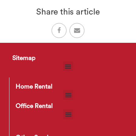
Share this article
Sitemap
Home Rental
Office Rental