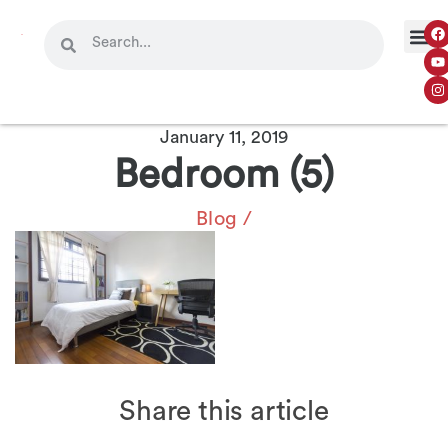
January 11, 2019
Bedroom (5)
Blog
/
Share this article