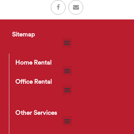
Sitemap
Home Rental
Office Rental
Other Services