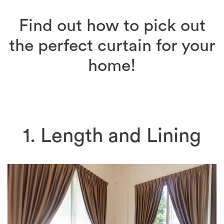
Find out how to pick out
the perfect curtain for your
home!
1. Length and Lining