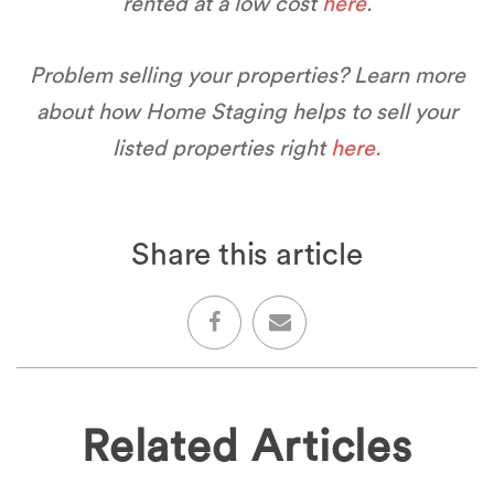
rented at a low cost
here
.
Problem selling your properties? Learn more
about how Home Staging helps to sell your
listed properties right
here.
Share this article
Related Articles