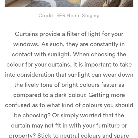
Credit: SFR Home Staging
Curtains provide a filter of light for your
windows. As such, they are constantly in
contact with sunlight. When choosing the
colour for your curtains, it is important to take
into consideration that sunlight can wear down
the lively tone of bright colours faster as
compared to a dark colour. Getting more
confused as to what kind of colours you should
be choosing? Or simply worried that the
curtain may not fit in with your furniture or
property? Stick to neutral colours and spare