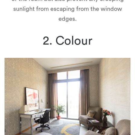
sunlight from escaping from the window
edges.
2. Colour