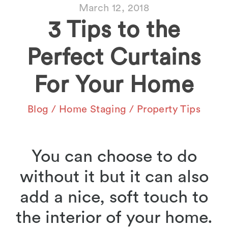
March 12, 2018
3 Tips to the
Perfect Curtains
For Your Home
Blog
/
Home Staging
/
Property Tips
You can choose to do
without it but it can also
add a nice, soft touch to
the interior of your home.