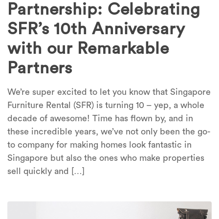
Partnership: Celebrating
SFR’s 10th Anniversary
with our Remarkable
Partners
We’re super excited to let you know that Singapore
Furniture Rental (SFR) is turning 10 – yep, a whole
decade of awesome! Time has flown by, and in
these incredible years, we’ve not only been the go-
to company for making homes look fantastic in
Singapore but also the ones who make properties
sell quickly and […]