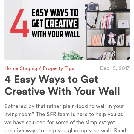
/
Dec 15, 2017
Home Staging
Property Tips
4 Easy Ways to Get
Creative With Your Wall
Bothered by that rather plain-looking wall in your
living room? The SFR team is here to help you as
we have sourced for some of the simplest yet
creative ways to help you glam up your wall. Read