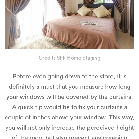
Credit: SFR Home Staging
Before even going down to the store, it is
definitely a must that you measure how long
your windows will be covered by the curtains.
A quick tip would be to fix your curtains a
couple of inches above your window. This way,
you will not only increase the perceived height
of the room but also prevent any creeping