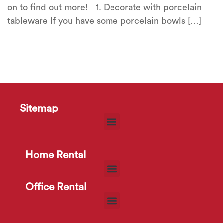
on to find out more! 1. Decorate with porcelain
tableware If you have some porcelain bowls […]
Sitemap
Home Rental
Office Rental