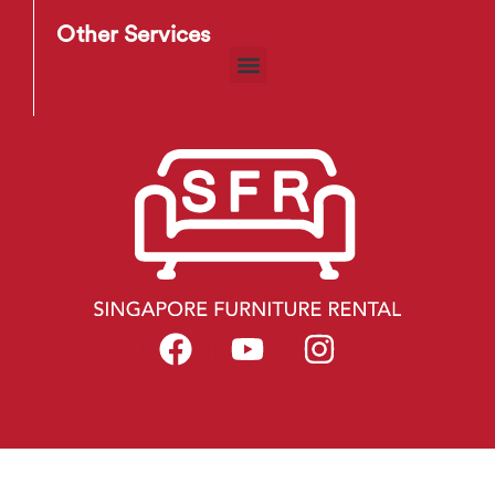
Other Services