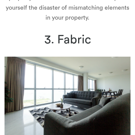
yourself the disaster of mismatching elements
in your property.
3. Fabric