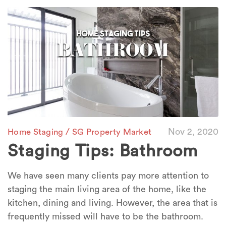
/
Nov 2, 2020
Home Staging
SG Property Market
Staging Tips: Bathroom
We have seen many clients pay more attention to
staging the main living area of the home, like the
kitchen, dining and living. However, the area that is
frequently missed will have to be the bathroom.