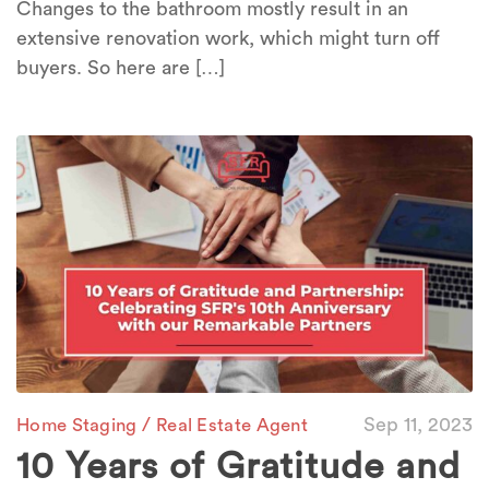
Changes to the bathroom mostly result in an
extensive renovation work, which might turn off
buyers. So here are […]
/
Sep 11, 2023
Home Staging
Real Estate Agent
10 Years of Gratitude and