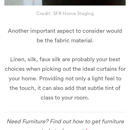
Credit: SFR Home Staging
Another important aspect to consider would
be the fabric material.
Linen, silk, faux silk are probably your best
choices when picking out the ideal curtains for
your home. Providing not only a light feel to
the touch, it can also add that subtle tint of
class to your room.
Need Furniture? Find out how to get furniture