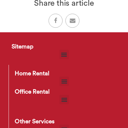
Share this article
Sitemap
Home Rental
Office Rental
Other Services