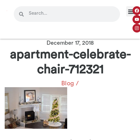
December 17, 2018
apartment-celebrate-
chair-712321
Blog
/