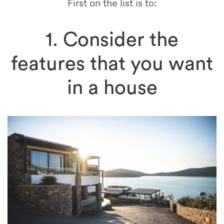
First on the list is to:
1. Consider the
features that you want
in a house