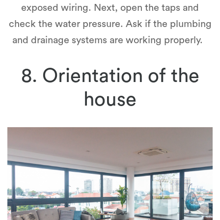
exposed wiring. Next, open the taps and
check the water pressure. Ask if the plumbing
and drainage systems are working properly.
8. Orientation of the
house