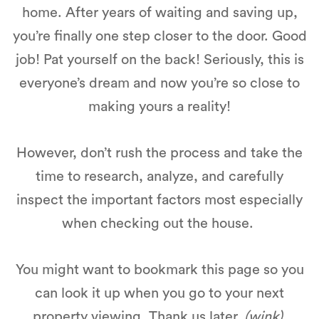
home. After years of waiting and saving up,
you’re finally one step closer to the door. Good
job! Pat yourself on the back! Seriously, this is
everyone’s dream and now you’re so close to
making yours a reality!
However, don’t rush the process and take the
time to research, analyze, and carefully
inspect the important factors most especially
when checking out the house.
You might want to bookmark this page so you
can look it up when you go to your next
property viewing. Thank us later.
(wink)