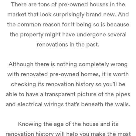
There are tons of pre-owned houses in the
market that look surprisingly brand new. And
the common reason for it being so is because
the property might have undergone several
renovations in the past.
Although there is nothing completely wrong
with renovated pre-owned homes, it is worth
checking its renovation history so you’ll be
able to have a transparent picture of the pipes
and electrical wirings that’s beneath the walls.
Knowing the age of the house and its
renovation history will help you make the most