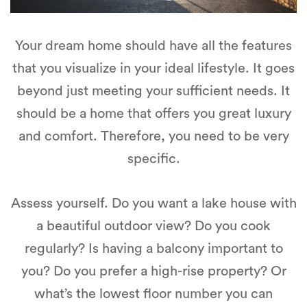
Your dream home should have all the features
that you visualize in your ideal lifestyle. It goes
beyond just meeting your sufficient needs. It
should be a home that offers you great luxury
and comfort. Therefore, you need to be very
specific.
Assess yourself. Do you want a lake house with
a beautiful outdoor view? Do you cook
regularly? Is having a balcony important to
you? Do you prefer a high-rise property? Or
what’s the lowest floor number you can