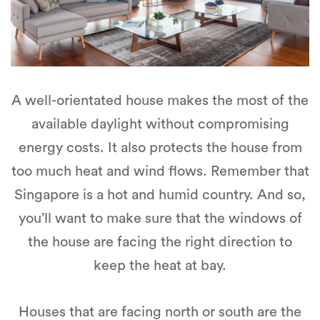
A well-orientated house makes the most of the
available daylight without compromising
energy costs. It also protects the house from
too much heat and wind flows. Remember that
Singapore is a hot and humid country. And so,
you’ll want to make sure that the windows of
the house are facing the right direction to
keep the heat at bay.
Houses that are facing north or south are the