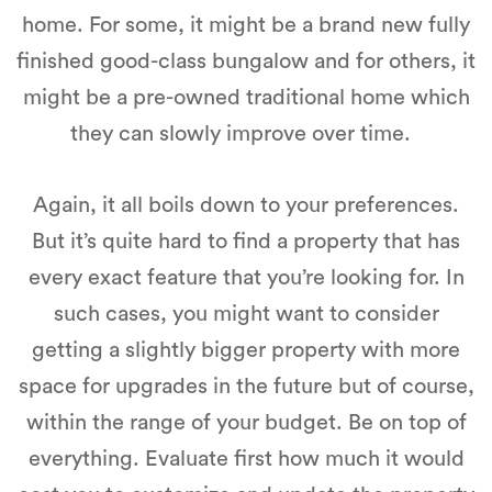
home. For some, it might be a brand new fully
finished good-class bungalow and for others, it
might be a pre-owned traditional home which
they can slowly improve over time.
Again, it all boils down to your preferences.
But it’s quite hard to find a property that has
every exact feature that you’re looking for. In
such cases, you might want to consider
getting a slightly bigger property with more
space for upgrades in the future but of course,
within the range of your budget. Be on top of
everything. Evaluate first how much it would