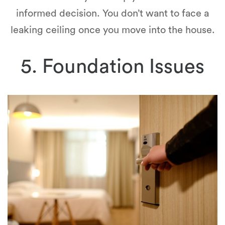
informed decision. You don’t want to face a
leaking ceiling once you move into the house.
5. Foundation Issues