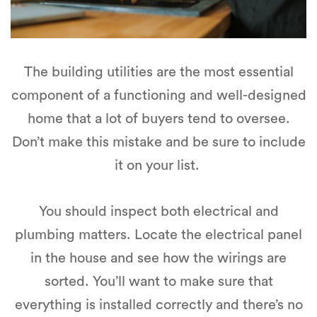
The building utilities are the most essential
component of a functioning and well-designed
home that a lot of buyers tend to oversee.
Don’t make this mistake and be sure to include
it on your list.
You should inspect both electrical and
plumbing matters. Locate the electrical panel
in the house and see how the wirings are
sorted. You’ll want to make sure that
everything is installed correctly and there’s no