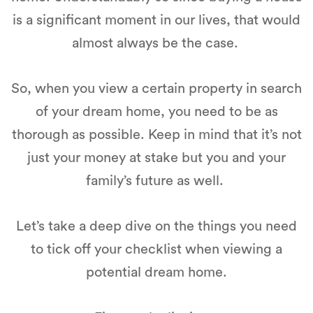
is a significant moment in our lives, that would
almost always be the case.
So, when you view a certain property in search
of your dream home, you need to be as
thorough as possible. Keep in mind that it’s not
just your money at stake but you and your
family’s future as well.
Let’s take a deep dive on the things you need
to tick off your checklist when viewing a
potential dream home.