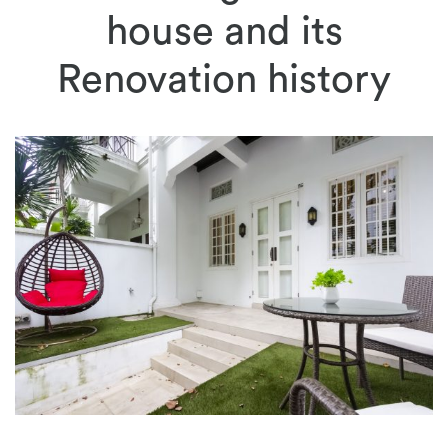
house and its
Renovation history