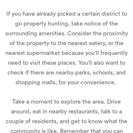
If you have already picked a certain district to
go property hunting, take notice of the
surrounding amenities. Consider the proximity
of the property to the nearest eatery, or the
nearest supermarket because you’ll frequently
need to visit these places. You’ll also want to
check if there are nearby parks, schools, and
shopping malls, for your convenience.
Take a moment to explore the area. Drive
around, eat in nearby restaurants, talk to a
couple of residents, and get to know what the
community is like. Remember that you can