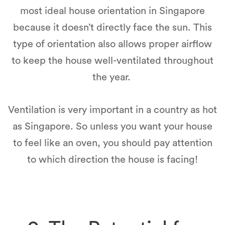
most ideal house orientation in Singapore
because it doesn’t directly face the sun. This
type of orientation also allows proper airflow
to keep the house well-ventilated throughout
the year.
Ventilation is very important in a country as hot
as Singapore. So unless you want your house
to feel like an oven, you should pay attention
to which direction the house is facing!