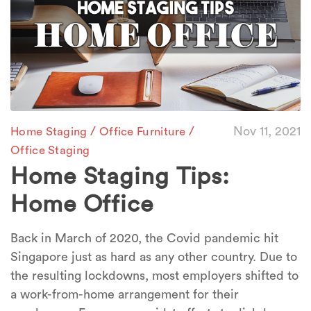
/
/
Nov 11, 2021
Home Staging
Office Furniture
Office Staging
Home Staging Tips:
Home Office
Back in March of 2020, the Covid pandemic hit
Singapore just as hard as any other country. Due to
the resulting lockdowns, most employers shifted to
a work-from-home arrangement for their