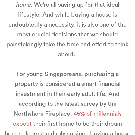
home
. We’re all saving up for that ideal
lifestyle. And while buying a house is
undoubtedly a necessity, it is also one of the
most crucial decisions that we should
painstakingly take the time and effort to think
about.
For young Singaporeans, purchasing a
property is considered a smart financial
investment in their early adult life. And
according to the latest survey by the
Northshore Fireplace,
45% of millennials
expect
their first home to be their dream
home. Understandably so since buying a house