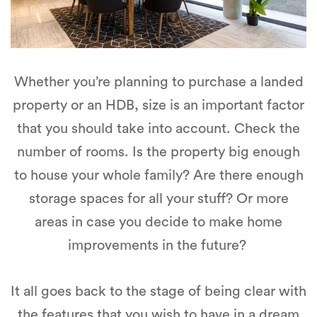
Whether you’re planning to purchase a landed
property or an HDB, size is an important factor
that you should take into account. Check the
number of rooms. Is the property big enough
to house your whole family? Are there enough
storage spaces for all your stuff? Or more
areas in case you decide to make home
improvements in the future?
It all goes back to the stage of being clear with
the features that you wish to have in a dream