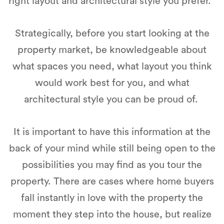
right layout and architectural style you prefer.
Strategically, before you start looking at the
property market, be knowledgeable about
what spaces you need, what layout you think
would work best for you, and what
architectural style you can be proud of.
It is important to have this information at the
back of your mind while still being open to the
possibilities you may find as you tour the
property. There are cases where home buyers
fall instantly in love with the property the
moment they step into the house, but realize