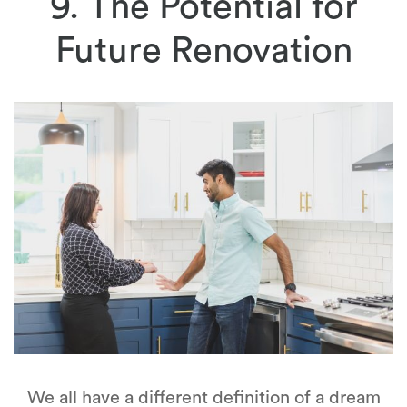
9. The Potential for
Future Renovation
We all have a different definition of a dream