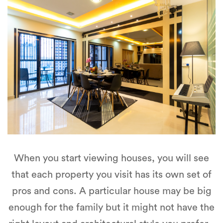
When you start viewing houses, you will see
that each property you visit has its own set of
pros and cons. A particular house may be big
enough for the family but it might not have the