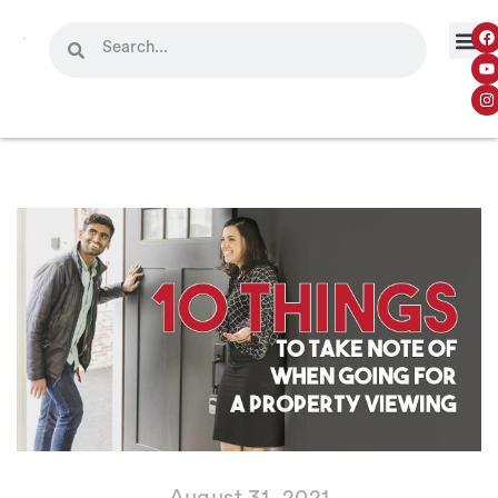
August 31, 2021