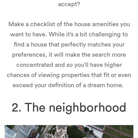
accept?
Make a checklist of the house amenities you
want to have. While it’s a bit challenging to
find a house that perfectly matches your
preferences, it will make the search more
concentrated and so you’ll have higher
chances of viewing properties that fit or even
exceed your definition of a dream home.
2. The neighborhood