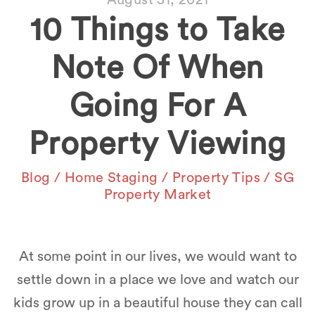
10 Things to Take
Note Of When
Going For A
Property Viewing
Blog
/
Home Staging
/
Property Tips
/
SG
Property Market
At some point in our lives, we would want to
settle down in a place we love and watch our
kids grow up in a beautiful house they can call