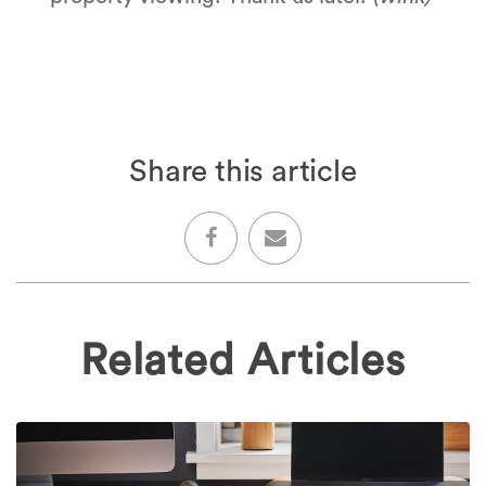
Share this article
Related Articles