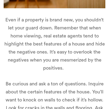
Even if a property is brand new, you shouldn’t
let your guard down. Remember that when
home viewing, real estate agents tend to
highlight the best features of a house and hide
the negative ones. It’s easy to overlook the
negatives when you are mesmerized by the
positives.
Be curious and ask a ton of questions. Inquire
about the certain features of the house. You’ll
want to knock on walls to check if it’s hollow.
Look for cracks in the walls and flooring. Ask