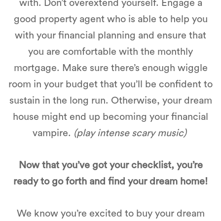
with. Don’t overextend yourself. Engage a
good property agent who is able to help you
with your financial planning and ensure that
you are comfortable with the monthly
mortgage. Make sure there’s enough wiggle
room in your budget that you’ll be confident to
sustain in the long run. Otherwise, your dream
house might end up becoming your financial
vampire.
(play intense scary music)
Now that you’ve got your checklist, you’re
ready to go forth and find your dream home!
We know you’re excited to buy your dream