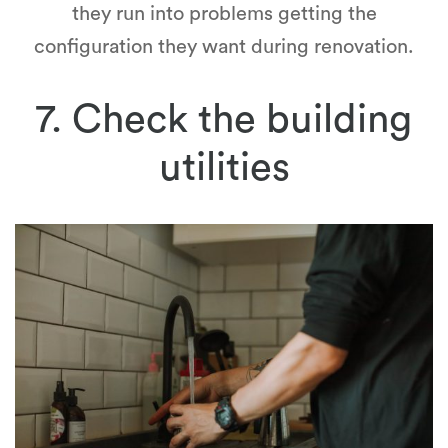
they run into problems getting the
configuration they want during renovation.
7. Check the building
utilities