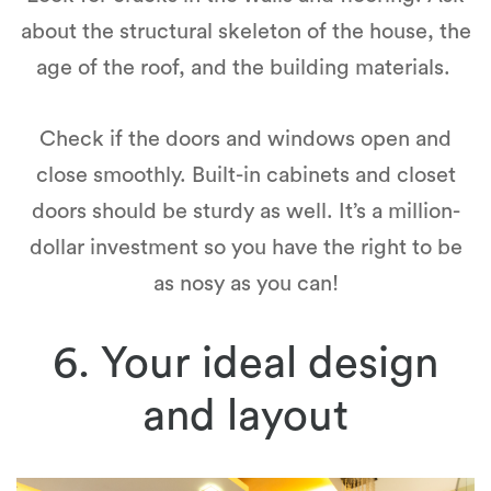
about the structural skeleton of the house, the
age of the roof, and the building materials.
Check if the doors and windows open and
close smoothly. Built-in cabinets and closet
doors should be sturdy as well. It’s a million-
dollar investment so you have the right to be
as nosy as you can!
6. Your ideal design
and layout