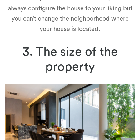
always configure the house to your liking but
you can’t change the neighborhood where
your house is located.
3. The size of the
property