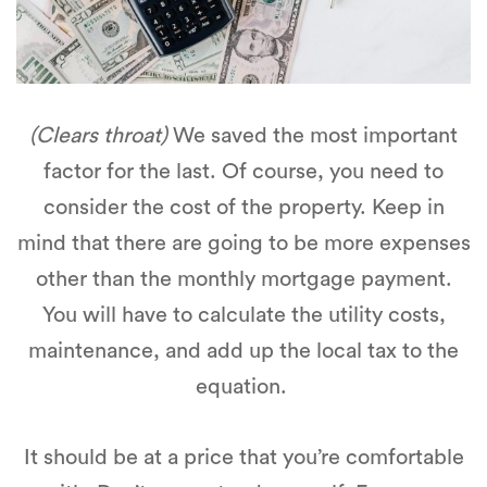
(Clears throat)
We saved the most important
factor for the last. Of course, you need to
consider the cost of the property. Keep in
mind that there are going to be more expenses
other than the monthly mortgage payment.
You will have to calculate the utility costs,
maintenance, and add up the local tax to the
equation.
It should be at a price that you’re comfortable