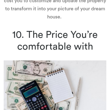
cost you to customize and update the property
to transform it into your picture of your dream
house.
10. The Price You’re
comfortable with