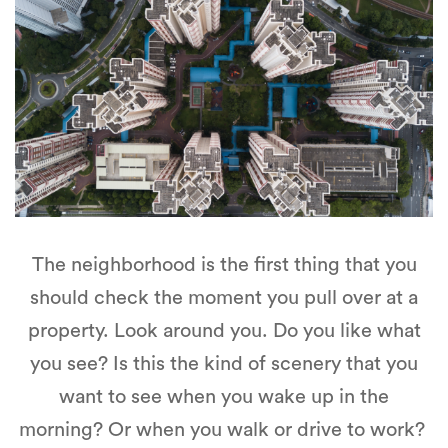
The neighborhood is the first thing that you
should check the moment you pull over at a
property. Look around you. Do you like what
you see? Is this the kind of scenery that you
want to see when you wake up in the
morning? Or when you walk or drive to work?