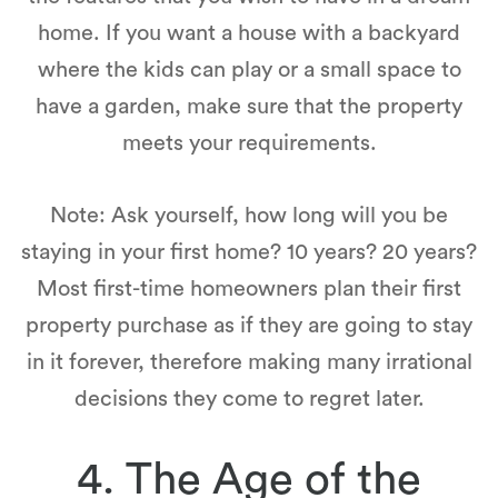
home. If you want a house with a backyard
where the kids can play or a small space to
have a garden, make sure that the property
meets your requirements.
Note: Ask yourself, how long will you be
staying in your first home? 10 years? 20 years?
Most first-time homeowners plan their first
property purchase as if they are going to stay
in it forever, therefore making many irrational
decisions they come to regret later.
4. The Age of the